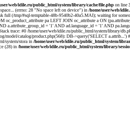
ser/web/idile.ru/public_html/system/library/cache/file.php
on line
ace... (errno: 28 "No space left on device") in
/home/user/web/idile
sk full (/tmp/#sql-temptable-48b-9540b2-40a5.MAI); waiting for someon
M oc_product_attribute pa LEFT JOIN oc_attribute a ON (pa.attribute_
 AND a.attribute_group_id = '1' AND ad.language_id = '1' AND pa.lang
 Stack trace: #0 /home/user/web/idile.ru/public_html/system/library/d
alog/model/catalog/product.php(568): DB->query('SELECT a.attrib...') #
ml/system/stora in
/home/user/web/idile.ru/public_html/system/libra
ice (28) in
/home/user/web/idile.ru/public_html/system/library/sessi