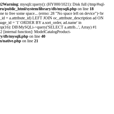
32
Warning
: mysqli::query(): (HY000/1021): Disk full (/tmp/#sql-
.ru/public_html/system/library/db/mysqli.php
on line
18
e to free some space... (errno: 28 "No space left on device")<br
id = a.attribute_id) LEFT JOIN oc_attribute_description ad ON
uage_id = '1' ORDER BY a.sort_order, ad.name' in
b.php(16): DB\MySQLi->query('SELECT a.attrib...', Array) #1
2 [internal function]: ModelCatalogProduct-
ry/db/mysqli.php
on line
40
on/native.php
on line
21