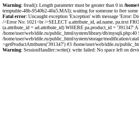
Warning
: fread(): Length parameter must be greater than 0 in
/home/u
temptable-48b-9540b2-40a5.MAI); waiting for someone to free some sp
Fatal error
: Uncaught exception 'Exception' with message 'Error: Di
/>Error No: 1021<br />SELECT a.attribute_id, ad.name, pa.text FRO
(a.attribute_id = ad.attribute_id) WHERE pa.product_id = '391347'
/home/user/web/idile.ru/public_html/system/library/db/mysqli.php:40
/home/user/web/idile.ru/public_html/system/storage/modification/cat
>getProductAttributes('391347') #3 /home/user/web/idile.ru/public_ht
Warning
: SessionHandler::write(): write failed: No space left on dev