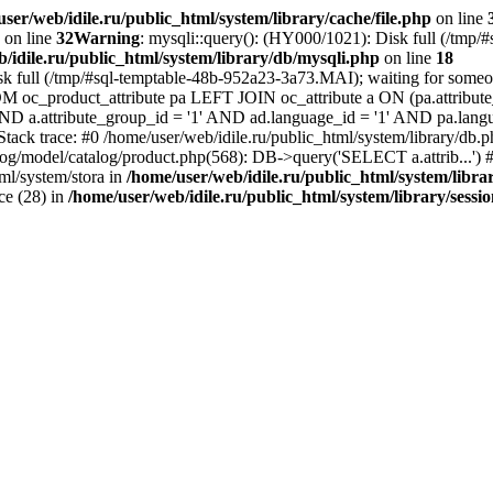
ser/web/idile.ru/public_html/system/library/cache/file.php
on line
on line
32
Warning
: mysqli::query(): (HY000/1021): Disk full (/tmp/
/idile.ru/public_html/system/library/db/mysqli.php
on line
18
sk full (/tmp/#sql-temptable-48b-952a23-3a73.MAI); waiting for someone
M oc_product_attribute pa LEFT JOIN oc_attribute a ON (pa.attribute_
 AND a.attribute_group_id = '1' AND ad.language_id = '1' AND pa.lang
 Stack trace: #0 /home/user/web/idile.ru/public_html/system/library/d
alog/model/catalog/product.php(568): DB->query('SELECT a.attrib...') #
ml/system/stora in
/home/user/web/idile.ru/public_html/system/libra
ice (28) in
/home/user/web/idile.ru/public_html/system/library/sessi