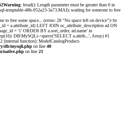
32
Warning
: fread(): Length parameter must be greater than 0 in
#sql-temptable-48b-952a23-3a73.MAI); waiting for someone to free
 to free some space... (errno: 28 "No space left on device")<br
id = a.attribute_id) LEFT JOIN oc_attribute_description ad ON
uage_id = '1' ORDER BY a.sort_order, ad.name' in
b.php(16): DB\MySQLi->query('SELECT a.attrib...', Array) #1
2 [internal function]: ModelCatalogProduct-
ry/db/mysqli.php
on line
40
on/native.php
on line
21