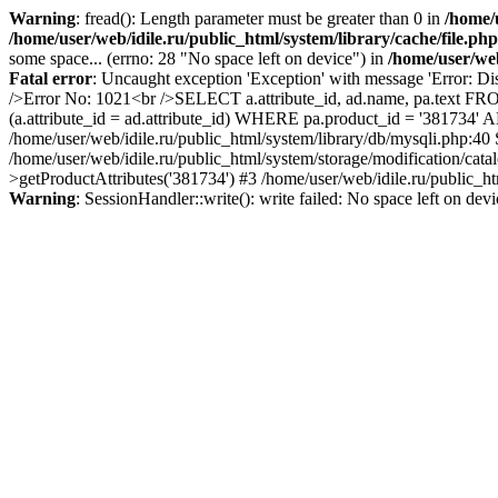
Warning
: fread(): Length parameter must be greater than 0 in
/home/u
/home/user/web/idile.ru/public_html/system/library/cache/file.php
some space... (errno: 28 "No space left on device") in
/home/user/web
Fatal error
: Uncaught exception 'Exception' with message 'Error: Di
/>Error No: 1021<br />SELECT a.attribute_id, ad.name, pa.text FRO
(a.attribute_id = ad.attribute_id) WHERE pa.product_id = '381734'
/home/user/web/idile.ru/public_html/system/library/db/mysqli.php:40
/home/user/web/idile.ru/public_html/system/storage/modification/cat
>getProductAttributes('381734') #3 /home/user/web/idile.ru/public_ht
Warning
: SessionHandler::write(): write failed: No space left on dev