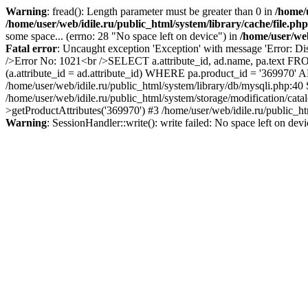
Warning
: fread(): Length parameter must be greater than 0 in
/home/u
/home/user/web/idile.ru/public_html/system/library/cache/file.php
some space... (errno: 28 "No space left on device") in
/home/user/web
Fatal error
: Uncaught exception 'Exception' with message 'Error: Di
/>Error No: 1021<br />SELECT a.attribute_id, ad.name, pa.text FRO
(a.attribute_id = ad.attribute_id) WHERE pa.product_id = '369970'
/home/user/web/idile.ru/public_html/system/library/db/mysqli.php:40
/home/user/web/idile.ru/public_html/system/storage/modification/cat
>getProductAttributes('369970') #3 /home/user/web/idile.ru/public_ht
Warning
: SessionHandler::write(): write failed: No space left on dev