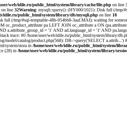
ser/web/idile.ru/public_html/system/library/cache/file.php
on line
on line
32
Warning
: mysqli::query(): (HY000/1021): Disk full (/tmp/
/idile.ru/public_html/system/library/db/mysqli.php
on line
18
sk full (/tmp/#sql-temptable-48b-954bb8-3aaf.MAI); waiting for someone
M oc_product_attribute pa LEFT JOIN oc_attribute a ON (pa.attribute_
 AND a.attribute_group_id = '1' AND ad.language_id = '1' AND pa.lang
 Stack trace: #0 /home/user/web/idile.ru/public_html/system/library/d
alog/model/catalog/product.php(568): DB->query('SELECT a.attrib...') #
ml/system/stora in
/home/user/web/idile.ru/public_html/system/libra
ice (28) in
/home/user/web/idile.ru/public_html/system/library/sessi