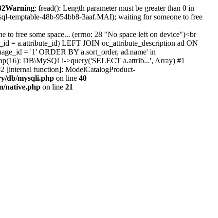
32
Warning
: fread(): Length parameter must be greater than 0 in
#sql-temptable-48b-954bb8-3aaf.MAI); waiting for someone to free
 to free some space... (errno: 28 "No space left on device")<br
id = a.attribute_id) LEFT JOIN oc_attribute_description ad ON
uage_id = '1' ORDER BY a.sort_order, ad.name' in
b.php(16): DB\MySQLi->query('SELECT a.attrib...', Array) #1
2 [internal function]: ModelCatalogProduct-
ry/db/mysqli.php
on line
40
on/native.php
on line
21