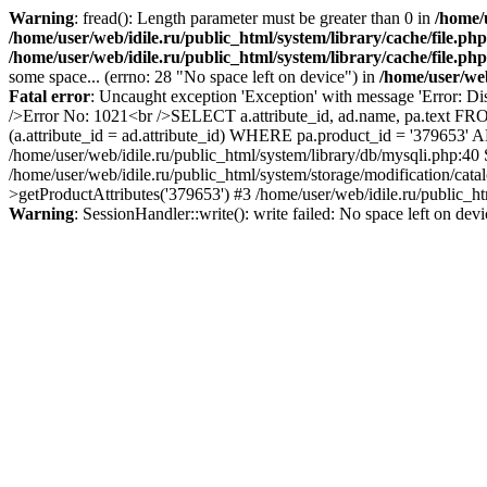
Warning
: fread(): Length parameter must be greater than 0 in
/home/u
/home/user/web/idile.ru/public_html/system/library/cache/file.php
/home/user/web/idile.ru/public_html/system/library/cache/file.php
some space... (errno: 28 "No space left on device") in
/home/user/web
Fatal error
: Uncaught exception 'Exception' with message 'Error: Di
/>Error No: 1021<br />SELECT a.attribute_id, ad.name, pa.text FRO
(a.attribute_id = ad.attribute_id) WHERE pa.product_id = '379653'
/home/user/web/idile.ru/public_html/system/library/db/mysqli.php:40
/home/user/web/idile.ru/public_html/system/storage/modification/cat
>getProductAttributes('379653') #3 /home/user/web/idile.ru/public_ht
Warning
: SessionHandler::write(): write failed: No space left on dev