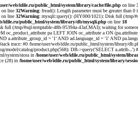
ser/web/idile.ru/public_html/system/library/cache/file.php
on line
on line
32
Warning
: fread(): Length parameter must be greater than 0 
on line
32
Warning
: mysqli::query(): (HY000/1021): Disk full (/tmp/
/idile.ru/public_html/system/library/db/mysqli.php
on line
18
sk full (/tmp/#sql-temptable-48b-95394a-43af.MAI); waiting for someone
M oc_product_attribute pa LEFT JOIN oc_attribute a ON (pa.attribute_
 AND a.attribute_group_id = '1' AND ad.language_id = '1' AND pa.lang
 Stack trace: #0 /home/user/web/idile.ru/public_html/system/library/d
alog/model/catalog/product.php(568): DB->query('SELECT a.attrib...') #
ml/system/stora in
/home/user/web/idile.ru/public_html/system/libra
ice (28) in
/home/user/web/idile.ru/public_html/system/library/sessi