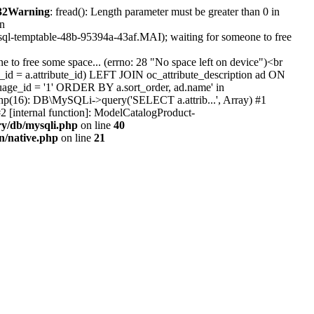
32
Warning
: fread(): Length parameter must be greater than 0 in
in
#sql-temptable-48b-95394a-43af.MAI); waiting for someone to free
 to free some space... (errno: 28 "No space left on device")<br
id = a.attribute_id) LEFT JOIN oc_attribute_description ad ON
uage_id = '1' ORDER BY a.sort_order, ad.name' in
b.php(16): DB\MySQLi->query('SELECT a.attrib...', Array) #1
2 [internal function]: ModelCatalogProduct-
ry/db/mysqli.php
on line
40
on/native.php
on line
21