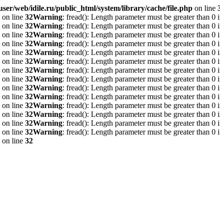
ser/web/idile.ru/public_html/system/library/cache/file.php
on line
on line
32
Warning
: fread(): Length parameter must be greater than 0 
on line
32
Warning
: fread(): Length parameter must be greater than 0 
on line
32
Warning
: fread(): Length parameter must be greater than 0 
on line
32
Warning
: fread(): Length parameter must be greater than 0 
on line
32
Warning
: fread(): Length parameter must be greater than 0 
on line
32
Warning
: fread(): Length parameter must be greater than 0 
on line
32
Warning
: fread(): Length parameter must be greater than 0 
on line
32
Warning
: fread(): Length parameter must be greater than 0 
on line
32
Warning
: fread(): Length parameter must be greater than 0 
on line
32
Warning
: fread(): Length parameter must be greater than 0 
on line
32
Warning
: fread(): Length parameter must be greater than 0 
on line
32
Warning
: fread(): Length parameter must be greater than 0 
on line
32
Warning
: fread(): Length parameter must be greater than 0 
on line
32
Warning
: fread(): Length parameter must be greater than 0 
on line
32