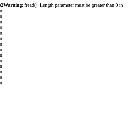
32
Warning
: fread(): Length parameter must be greater than 0 in
in
in
in
in
in
in
in
in
in
in
in
in
in
in