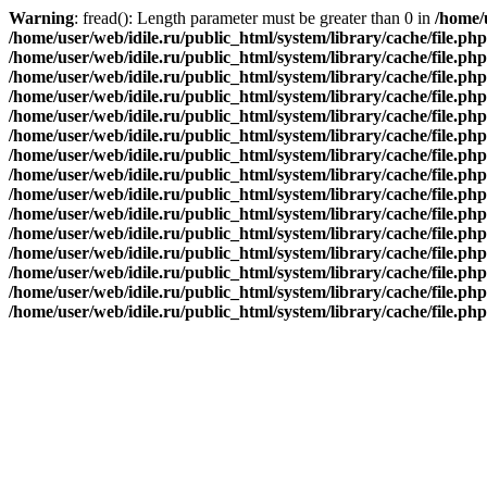
Warning
: fread(): Length parameter must be greater than 0 in
/home/u
/home/user/web/idile.ru/public_html/system/library/cache/file.php
/home/user/web/idile.ru/public_html/system/library/cache/file.php
/home/user/web/idile.ru/public_html/system/library/cache/file.php
/home/user/web/idile.ru/public_html/system/library/cache/file.php
/home/user/web/idile.ru/public_html/system/library/cache/file.php
/home/user/web/idile.ru/public_html/system/library/cache/file.php
/home/user/web/idile.ru/public_html/system/library/cache/file.php
/home/user/web/idile.ru/public_html/system/library/cache/file.php
/home/user/web/idile.ru/public_html/system/library/cache/file.php
/home/user/web/idile.ru/public_html/system/library/cache/file.php
/home/user/web/idile.ru/public_html/system/library/cache/file.php
/home/user/web/idile.ru/public_html/system/library/cache/file.php
/home/user/web/idile.ru/public_html/system/library/cache/file.php
/home/user/web/idile.ru/public_html/system/library/cache/file.php
/home/user/web/idile.ru/public_html/system/library/cache/file.php
Заказать обратный звонок
×